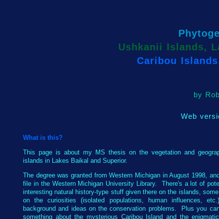
Phytog
Ushkanii Islands, L
Caribou Islands
by Rob
Web versi
What is this?
This page is about my MS thesis on the vegetation and geogra
islands in Lakes Baikal and Superior.
The degree was granted from Western Michigan in August 1998, and
file in the Western Michigan University Library. There's a lot of pote
interesting natural history-type stuff given there on the islands, som
on the curiosities (isolated populations, human influences, etc.
background and ideas on the conservation problems. Plus you can
something about the mysterious Caribou Island and the enigmati