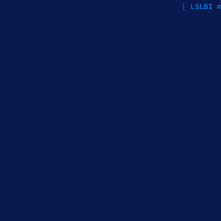
[
LSLBI 