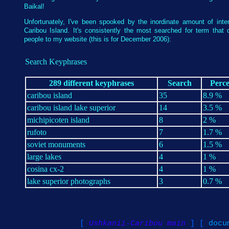
Baikal!
Unfortunately, I've been spooked by the inordinate amount of inter
Caribou Island. It's consistently the most searched for term that d
people to my website (this is for December 2006):
Search Keyphrases
289 different keyphrases
Search
Perc
caribou island
35
8.9 %
caribou island lake superior
14
3.5 %
michipicoten island
8
2 %
rufoto
7
1.7 %
soviet monuments
6
1.5 %
large lakes
4
1 %
cosina cx-2
4
1 %
lake superior photographs
3
0.7 %
[
Ushkanii-Caribou main
] [
docu